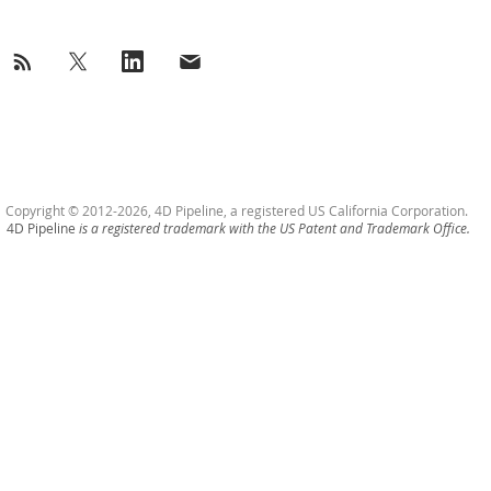
Copyright © 2012-2026, 4D Pipeline, a registered US California Corporation.
4D Pipeline
is a registered trademark with the US Patent and Trademark Office.