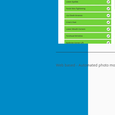
Web based - Automated photo modi
Languages
Platforms
Youtube
Links