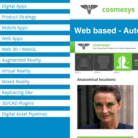
Digital Apps
Product Strategy
Mobile Apps
Web Apps
Web 3D / WebGL
Augmented Reality
Virtual Reality
Mixed Reality
Raytracing Dev
3D/CAD Plugins
Digital Asset Pipelines