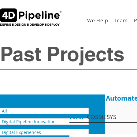
We Help
Team
P
Past Projects
Web based - Automate
All
COSMESYS
Client
Digital Pipeline Innovation
Digital Experiences