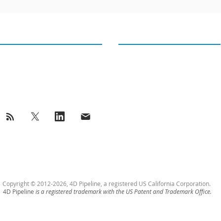
GET IN TOUCH
OUR TWEETS
4D PIPELINE ®
Tweets from@4Dpipeline
success@4Dpipeline.com
Tel: +1 408 404 5405
Copyright © 2012-2026, 4D Pipeline, a registered US California Corporation.
4D Pipeline
is a registered trademark with the US Patent and Trademark Office.