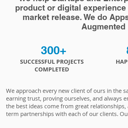
product or digital experience
market release. We do Apps, a
Augmented R
300+
SUCCESSFUL PROJECTS
HAP
COMPLETED
We approach every new client of ours in the s
earning trust, proving ourselves, and always e
the best ideas come from great relationships,
term partnerships with each of our clients. Ou