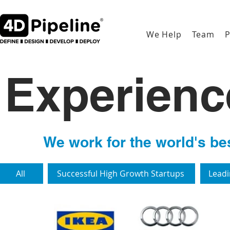
We Help
Team
P
Experien
We work for the world's bes
All
Successful High Growth Startups
Leadi