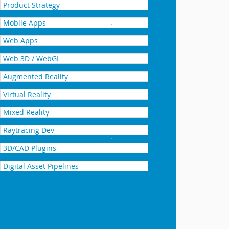
Product Strategy
Mobile Apps
Integrating NVIDIA Iray + ra
Web Apps
Web 3D / WebGL
Augmented Reality
Virtual Reality
Mixed Reality
Raytracing Dev
Adding Enlighten dynamic glo
3D/CAD Plugins
Digital Asset Pipelines