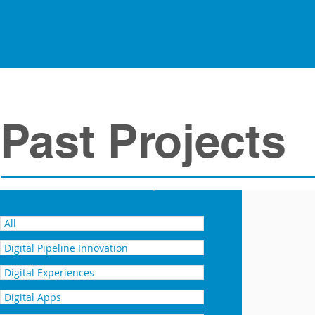
Past Projects
VRX 2018 - AUDI and 4D Pipeli
All
Digital Pipeline Innovation
Digital Experiences
Digital Apps