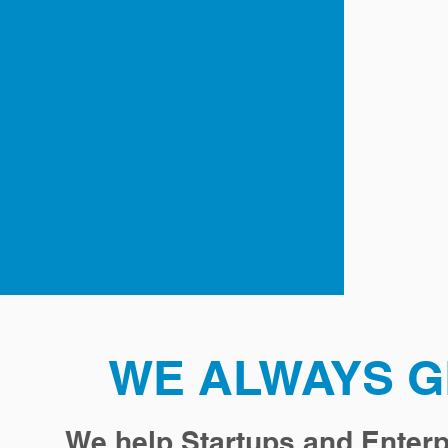
WE ALWAYS G
We help Startups and Enterp