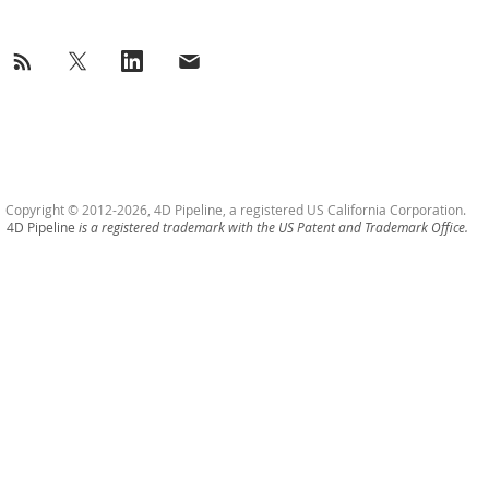
Copyright © 2012-2026, 4D Pipeline, a registered US California Corporation.
4D Pipeline
is a registered trademark with the US Patent and Trademark Office.