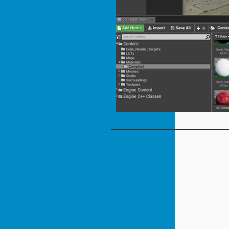
Languages
Platforms