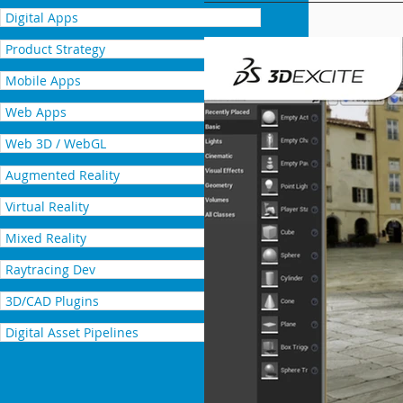
Digital Apps
Product Strategy
Mobile Apps
Web Apps
Web 3D / WebGL
Augmented Reality
Virtual Reality
Mixed Reality
Raytracing Dev
3D/CAD Plugins
Digital Asset Pipelines