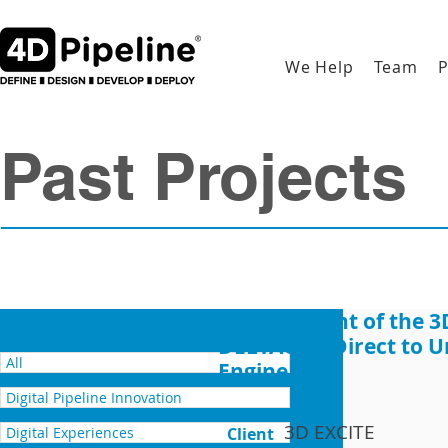
We Help
Team
P
Past Projects
Development of the 3
DELTAGEN Direct to U
All
Engine
Digital Pipeline Innovation
3D EXCITE
Digital Experiences
Client