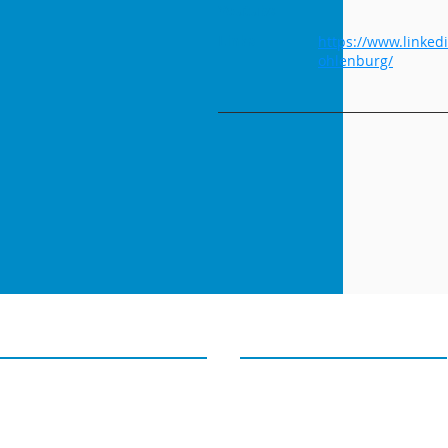
Youtube
Links
https://www.linked
ohlenburg/
GET IN TOUCH
OUR TWEETS
4D PIPELINE ®
Tweets from@4Dpipeline
success@4Dpipeline.com
Tel: +1 408 404 5405