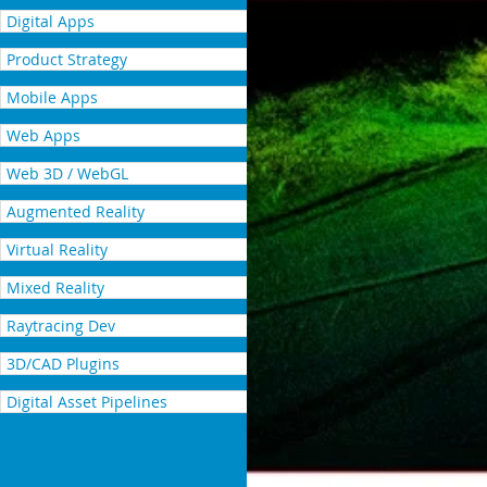
Digital Apps
Product Strategy
Mobile Apps
Web Apps
Web 3D / WebGL
Augmented Reality
Virtual Reality
Mixed Reality
Raytracing Dev
3D/CAD Plugins
Digital Asset Pipelines