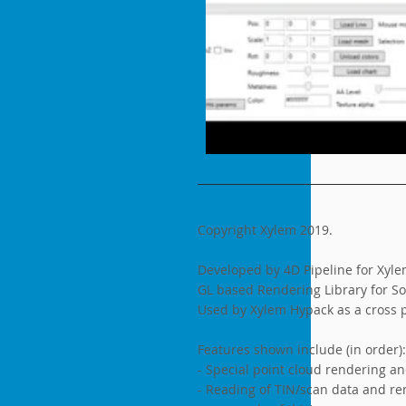
Copyright Xylem 2019.
Developed by 4D Pipeline for Xyle
GL based Rendering Library for So
Used by Xylem Hypack as a cross p
Features shown include (in order):
- Special point cloud rendering a
- Reading of TIN/scan data and rend