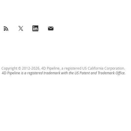
success@4Dpipeline.com
Tel: +1 408 404 5405
Copyright © 2012-2026, 4D Pipeline, a registered US California Corporation.
4D Pipeline
is a registered trademark with the US Patent and Trademark Office.