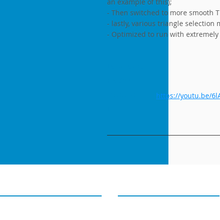
an example of this);
- Then switched to more smooth TI
- lastly, various triangle selection
- Optimized to run with extremely
Languages
Platforms
Youtube
https://youtu.be/6
Links
GET IN TOUCH
OUR TWEETS
4D PIPELINE ®
Tweets from@4Dpipeline