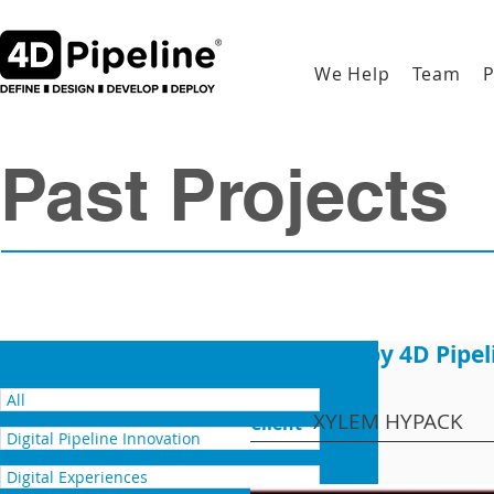
We Help
Team
P
Past Projects
Developed by 4D Pipel
All
XYLEM HYPACK
Client
Digital Pipeline Innovation
Digital Experiences