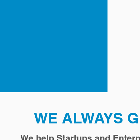
WE ALWAYS G
We help Startups and Enterp