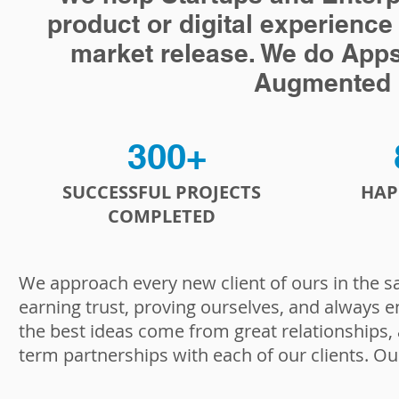
product or digital experience
market release. We do Apps, a
Augmented R
300+
SUCCESSFUL PROJECTS
HAP
COMPLETED
We approach every new client of ours in the s
earning trust, proving ourselves, and always e
the best ideas come from great relationships,
term partnerships with each of our clients. Ou