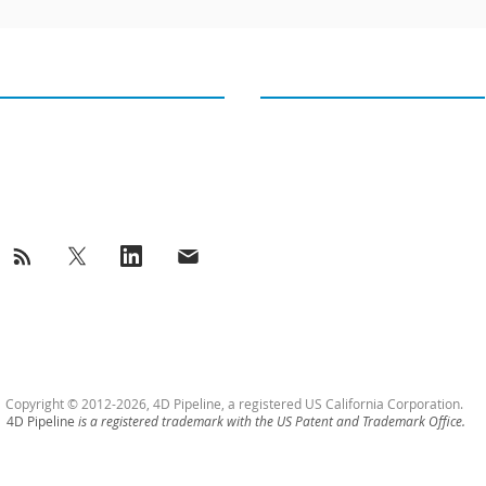
GET IN TOUCH
OUR TWEETS
4D PIPELINE ®
Tweets from@4Dpipeline
success@4Dpipeline.com
Tel: +1 408 404 5405
Copyright © 2012-2026, 4D Pipeline, a registered US California Corporation.
4D Pipeline
is a registered trademark with the US Patent and Trademark Office.