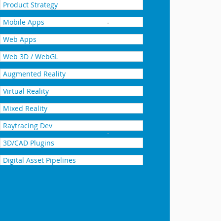
Product Strategy
Mobile Apps
YOUSPACE
Web Apps
Web 3D / WebGL
Augmented Reality
Virtual Reality
Mixed Reality
Raytracing Dev
Realizers Latham Pools
3D/CAD Plugins
Digital Asset Pipelines