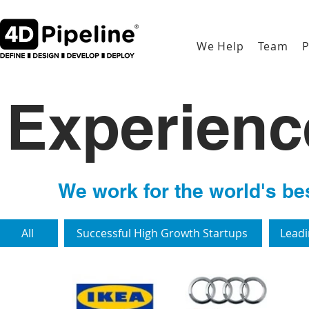
We Help
Team
P
Experien
We work for the world's bes
All
Successful High Growth Startups
Leadi