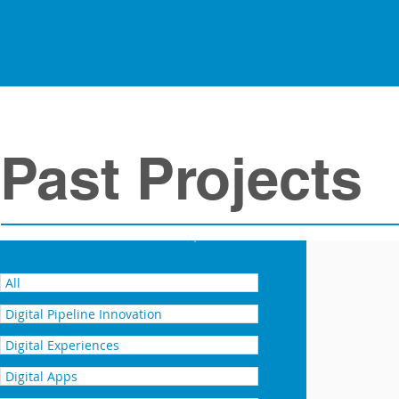
Past Projects
ONUMA 3D BIM – for facility
All
Digital Pipeline Innovation
Digital Experiences
Digital Apps